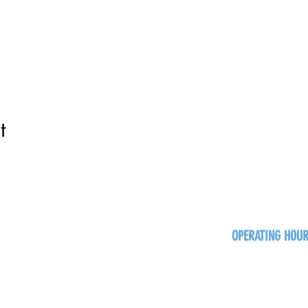
t
OPERATING HOU
Sun
Monday - Thurs
Friday - Satur