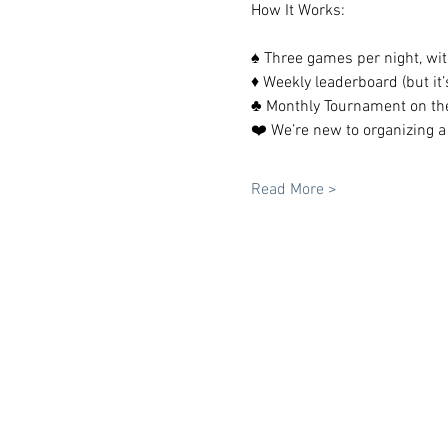
How It Works:
♠️ Three games per night, wit
♦️ Weekly leaderboard (but it’s
♣️ Monthly Tournament on th
❤️ We’re new to organizing a
Read More >