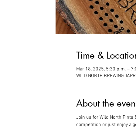
Time & Locatio
Mar 18, 2025, 5:30 p.m. – 7:
WILD NORTH BREWING TAPROO
About the even
Join us for Wild North Pints
competition or just enjoy a g