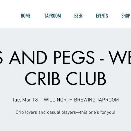
HOME
TAPROOM
BEER
EVENTS
SHOP
S AND PEGS - W
CRIB CLUB
Tue, Mar 18
  |  
WILD NORTH BREWING TAPROOM
Crib lovers and casual players—this one’s for you!