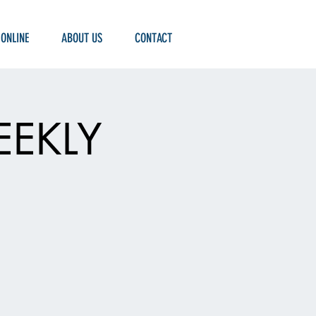
 ONLINE
ABOUT US
CONTACT
EEKLY