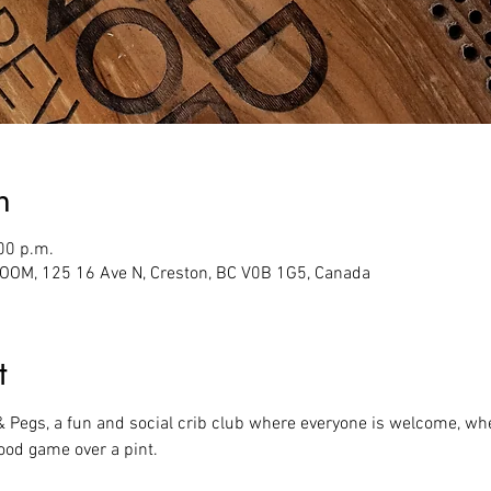
n
00 p.m.
M, 125 16 Ave N, Creston, BC V0B 1G5, Canada
t
 & Pegs, a fun and social crib club where everyone is welcome, whe
ood game over a pint.  