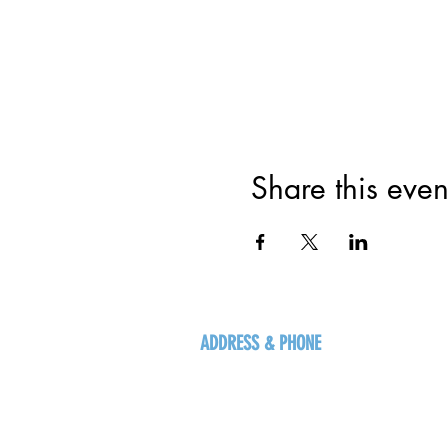
Share this even
ADDRESS & PHONE
125 16 Ave N, Creston
BC V0B 1G5