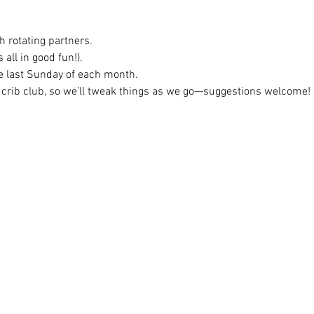
h rotating partners.
 all in good fun!).
e last Sunday of each month.
 crib club, so we’ll tweak things as we go—suggestions welcome!