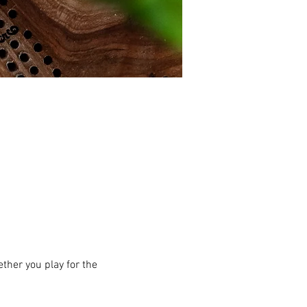
ther you play for the 