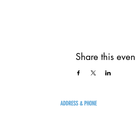
Share this even
ADDRESS & PHONE
125 16 Ave N, Creston
BC V0B 1G5