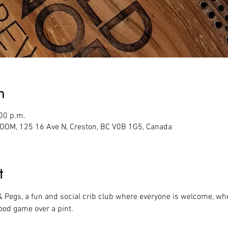
n
:00 p.m.
M, 125 16 Ave N, Creston, BC V0B 1G5, Canada
t
 & Pegs, a fun and social crib club where everyone is welcome, whe
ood game over a pint.  