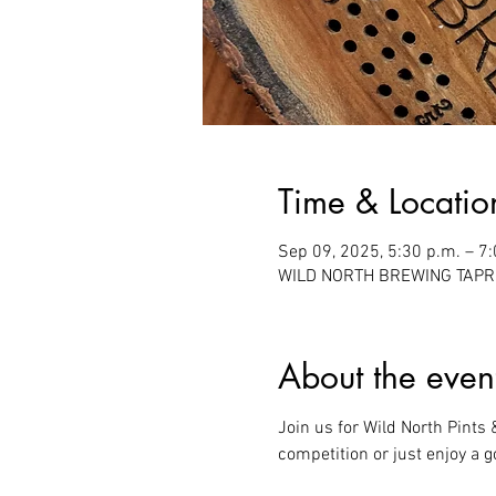
Time & Locatio
Sep 09, 2025, 5:30 p.m. – 7
WILD NORTH BREWING TAPROO
About the even
Join us for Wild North Pints
competition or just enjoy a g