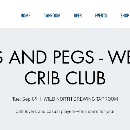
HOME
TAPROOM
BEER
EVENTS
SHOP
S AND PEGS - W
CRIB CLUB
Tue, Sep 09
  |  
WILD NORTH BREWING TAPROOM
Crib lovers and casual players—this one’s for you!