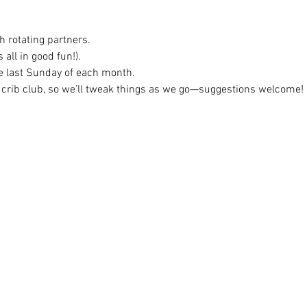
h rotating partners.
 all in good fun!).
e last Sunday of each month.
 crib club, so we’ll tweak things as we go—suggestions welcome!