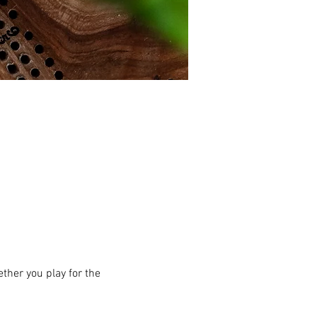
ther you play for the 