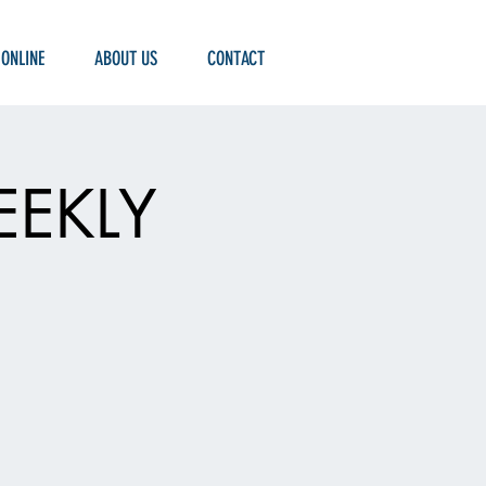
 ONLINE
ABOUT US
CONTACT
EEKLY