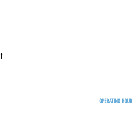
t
OPERATING HOU
Sun
Monday - Thurs
Friday - Satur