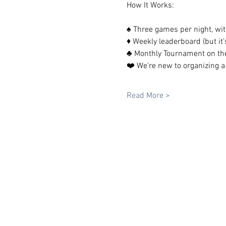
How It Works:
♠️ Three games per night, wit
♦️ Weekly leaderboard (but it’s
♣️ Monthly Tournament on th
❤️ We’re new to organizing a
Read More >