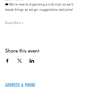
❤️ We’re new to organizing a crib club, so we’ll 
tweak things as we go—suggestions welcome!
Read More >
Share this event
ADDRESS & PHONE
125 16 Ave N, Creston
BC V0B 1G5
+1-250-431-8624