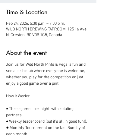
Time & Location
Feb 24, 2026, 5:30 p.m. – 7:00 p.m.
WILD NORTH BREWING TAPROOM, 125 16 Ave
N, Creston, BC V0B 1G5, Canada
About the event
Join us for Wild North Pints & Pegs, a fun and 
social crib club where everyone is welcome, 
whether you play for the competition or just 
enjoy a good game over a pint.  
How It Works:
♠️ Three games per night, with rotating 
partners.
♦️ Weekly leaderboard (but it’s all in good fun!).
♣️ Monthly Tournament on the last Sunday of 
each month.