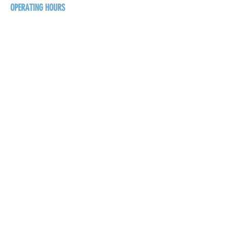
OPERATING HOURS
Sunday
1pm - 7pm
Monday - Thursday
1pm - 8pm
Friday - Saturday
1pm - 9pm
GET THE BREW NEWS
FIRST NAME
LAST NAME