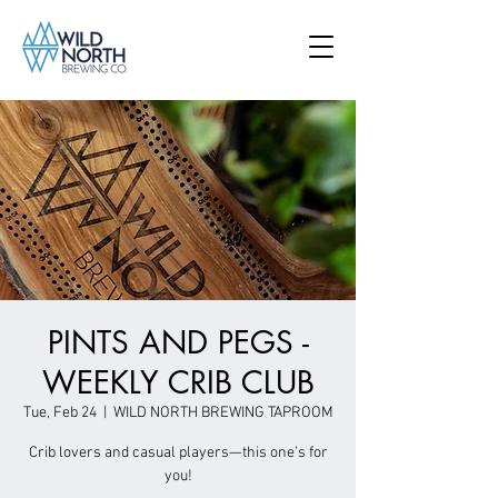
PINTS AND PEGS -
WEEKLY CRIB CLUB
Tue, Feb 24
  |  
WILD NORTH BREWING TAPROOM
Crib lovers and casual players—this one’s for
you!