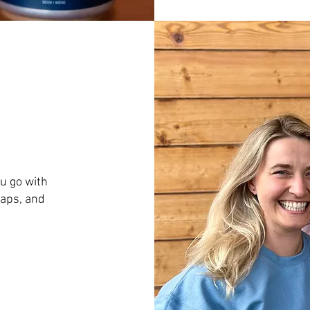
u go with
caps, and