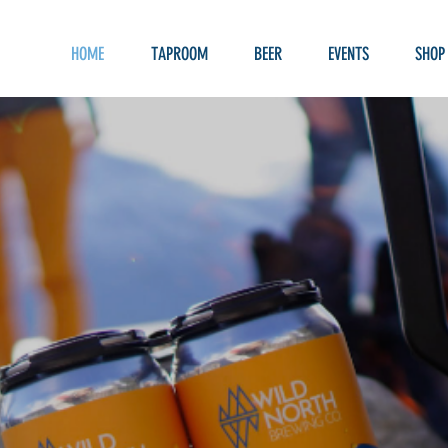
HOME
TAPROOM
BEER
EVENTS
SHOP