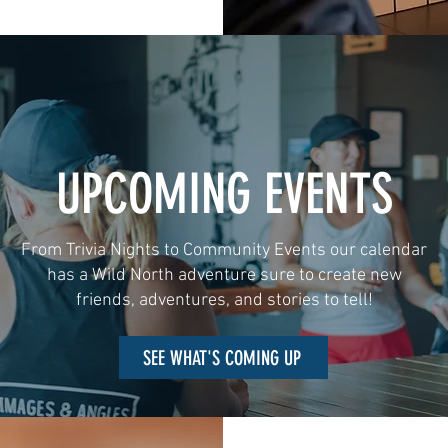
UPCOMING EVENTS
From Trivia Nights to Community Events our calendar
has a Wild North adventure sure to create new
friends, adventures, and stories to tell!
SEE WHAT'S COMING UP