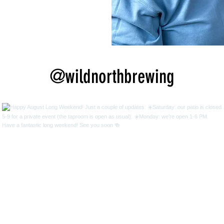
@wildnorthbrewing