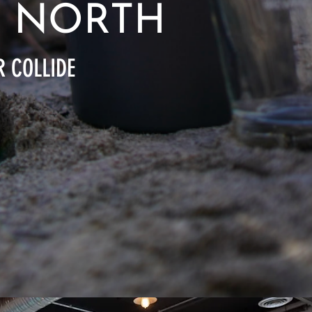
D NORTH
R COLLIDE