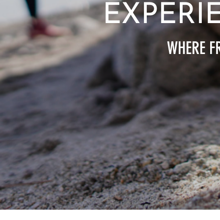
EXPERI
WHERE FR