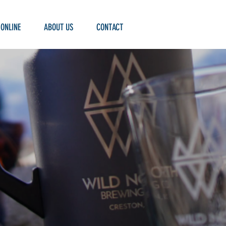
 ONLINE
ABOUT US
CONTACT