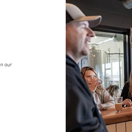
in our