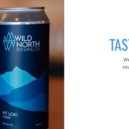
TAS
We
so