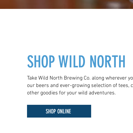
SHOP WILD NORTH
Take Wild North Brewing Co. along wherever yo
our beers and ever-growing selection of tees, 
other goodies for your wild adventures.
SHOP ONLINE