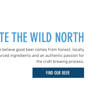
TE THE WILD NORTH
 believe good beer comes from honest, locally
urced ingredients and an authentic passion for
the craft brewing process.
FIND OUR BEER