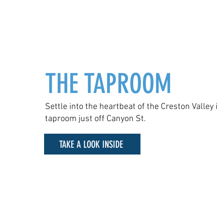
THE TAPROOM
Settle into the heartbeat of the Creston Valley 
taproom just off Canyon St.
TAKE A LOOK INSIDE