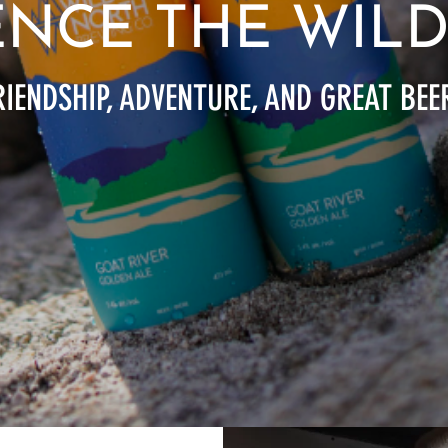
ENCE THE WIL
IENDSHIP, ADVENTURE, AND GREAT BEE