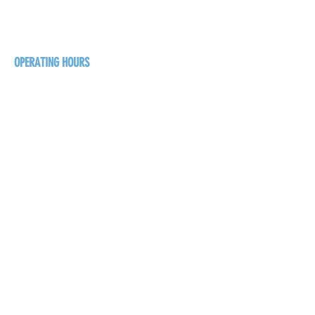
BC V0B 1G5
+1-250-431-8624
OPERATING HOURS
Sunday
1pm - 7pm
Monday - Thursday
1pm - 8pm
Friday - Saturday
1pm - 9pm
GET THE BREW NEWS
FIRST NAME
LAST NAME