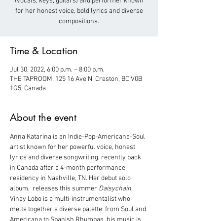
(vocals, keys, guitars) and performer known
for her honest voice, bold lyrics and diverse
Time & Location
Jul 30, 2022, 6:00 p.m. – 8:00 p.m.
THE TAPROOM, 125 16 Ave N, Creston, BC V0B
1G5, Canada
About the event
Anna Katarina is an Indie-Pop-Americana-Soul 
artist known for her powerful voice, honest 
lyrics and diverse songwriting, recently back 
in Canada after a 4-month performance 
residency in Nashville, TN. Her debut solo 
album, 
 releases this summer.
Daisychain,
Vinay Lobo is a multi-instrumentalist who 
melts together a diverse palette: from Soul and 
Americana to Spanish Rhumbas, his music is 