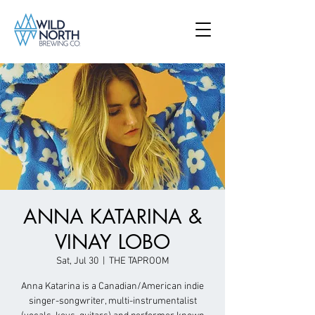
ANNA KATARINA &
VINAY LOBO
Sat, Jul 30
  |  
THE TAPROOM
Anna Katarina is a Canadian/American indie
singer-songwriter, multi-instrumentalist