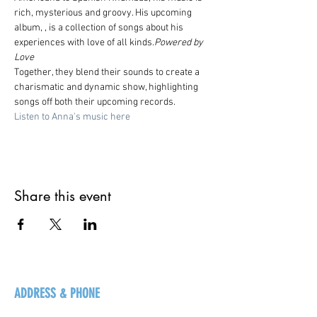
rich, mysterious and groovy. His upcoming 
album, 
, is a collection of songs about his 
experiences with love of all kinds.
Powered by 
Love
Together, they blend their sounds to create a 
charismatic and dynamic show, highlighting 
songs off both their upcoming records.
Listen to Anna's music here
Share this event
ADDRESS & PHONE
125 16 Ave N, Creston