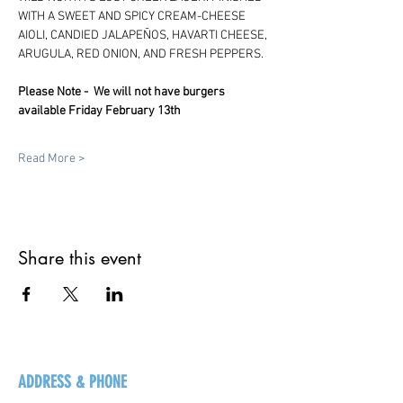
WITH A SWEET AND SPICY CREAM-CHEESE 
AIOLI, CANDIED JALAPEÑOS, HAVARTI CHEESE, 
ARUGULA, RED ONION, AND FRESH PEPPERS.
Please Note -  We will not have burgers 
available Friday February 13th
Read More >
Share this event
ADDRESS & PHONE