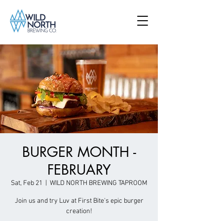
BURGER MONTH -
FEBRUARY
Sat, Feb 21
  |  
WILD NORTH BREWING TAPROOM
Join us and try Luv at First Bite's epic burger
creation!