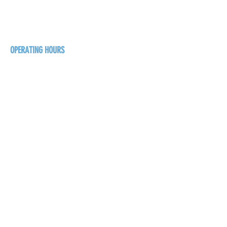
125 16 Ave N, Creston
BC V0B 1G5
+1-250-431-8624
OPERATING HOURS
Sunday
1pm - 7pm
Monday - Thursday
1pm - 8pm
Friday - Saturday
1pm - 9pm
GET THE BREW NEWS
FIRST NAME