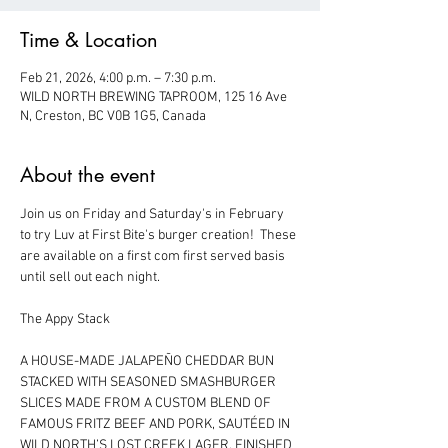
Time & Location
Feb 21, 2026, 4:00 p.m. – 7:30 p.m.
WILD NORTH BREWING TAPROOM, 125 16 Ave
N, Creston, BC V0B 1G5, Canada
About the event
Join us on Friday and Saturday's in February 
to try Luv at First Bite's burger creation!  These 
are available on a first com first served basis 
until sell out each night.  
The Appy Stack
A HOUSE-MADE JALAPEÑO CHEDDAR BUN 
STACKED WITH SEASONED SMASHBURGER 
SLICES MADE FROM A CUSTOM BLEND OF 
FAMOUS FRITZ BEEF AND PORK, SAUTÉED IN 
WILD NORTH’S LOST CREEK LAGER. FINISHED 