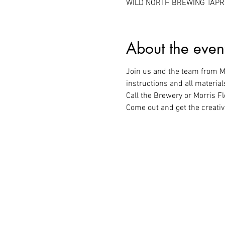
WILD NORTH BREWING TAPROO
About the even
Join us and the team from Mo
instructions and all material
Call the Brewery or Morris Fl
Come out and get the creativ