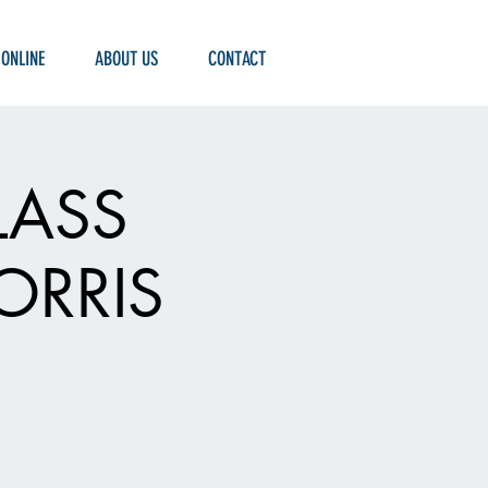
 ONLINE
ABOUT US
CONTACT
LASS
ORRIS