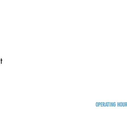
t
OPERATING HOU
Sun
Monday - Thurs