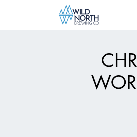
CHR
WORK