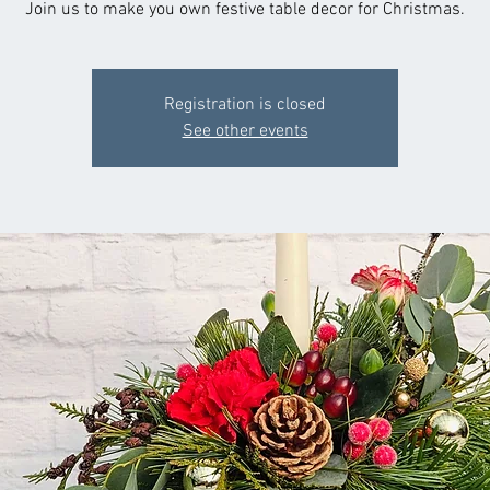
Join us to make you own festive table decor for Christmas.
Registration is closed
See other events