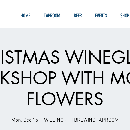
HOME
TAPROOM
BEER
EVENTS
SHOP
ISTMAS WINEG
SHOP WITH M
FLOWERS
Mon, Dec 15
  |  
WILD NORTH BREWING TAPROOM