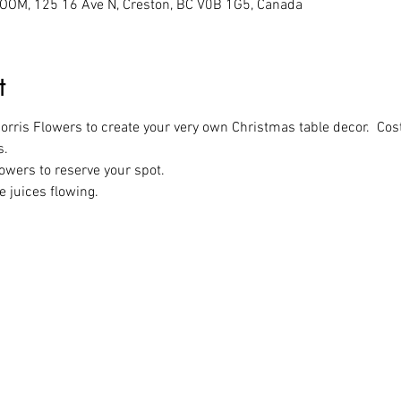
M, 125 16 Ave N, Creston, BC V0B 1G5, Canada
t
rris Flowers to create your very own Christmas table decor.  Cos
s.
owers to reserve your spot.
e juices flowing.