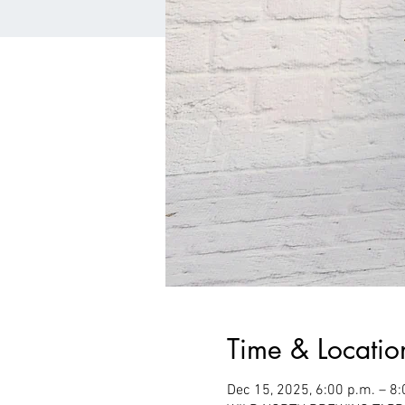
Time & Locatio
Dec 15, 2025, 6:00 p.m. – 8: