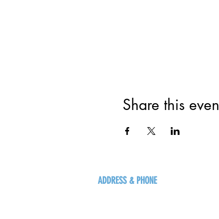
Share this even
ADDRESS & PHONE
125 16 Ave N, Creston
BC V0B 1G5