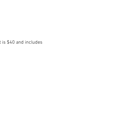
t is $40 and includes 