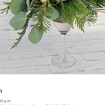
n
00 p.m.