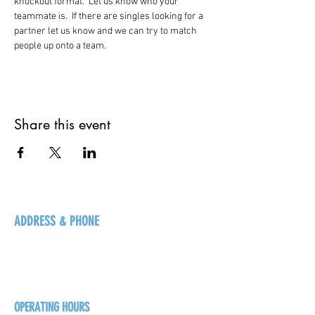
knockout format.  Let us know who your 
teammate is.  If there are singles looking for a 
partner let us know and we can try to match 
people up onto a team.   
Share this event
ADDRESS & PHONE
125 16 Ave N, Creston
BC V0B 1G5
+1-250-431-8624
OPERATING HOURS