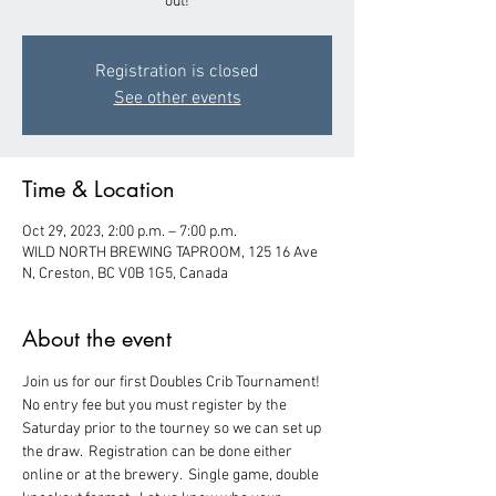
out!
Registration is closed
See other events
Time & Location
Oct 29, 2023, 2:00 p.m. – 7:00 p.m.
WILD NORTH BREWING TAPROOM, 125 16 Ave
N, Creston, BC V0B 1G5, Canada
About the event
Join us for our first Doubles Crib Tournament!  
No entry fee but you must register by the 
Saturday prior to the tourney so we can set up 
the draw.  Registration can be done either 
online or at the brewery.  Single game, double 