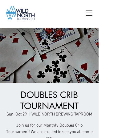
DOUBLES CRIB
TOURNAMENT
Sun, Oct 29
  |  
WILD NORTH BREWING TAPROOM
Join us for our Monthly Doubles Crib
Tournament! We are excited to see you all come