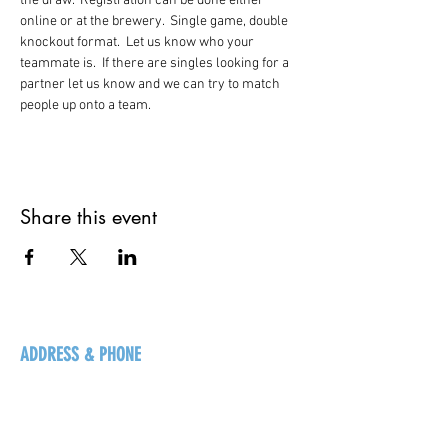
the draw.  Registration can be done either 
online or at the brewery.  Single game, double 
knockout format.  Let us know who your 
teammate is.  If there are singles looking for a 
partner let us know and we can try to match 
people up onto a team.   
Share this event
ADDRESS & PHONE
125 16 Ave N, Creston
BC V0B 1G5
+1-250-431-8624