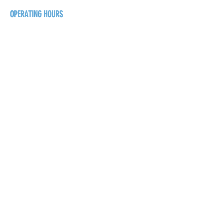
OPERATING HOURS
Sunday
1pm - 7pm
Monday - Thursday
1pm - 8pm
Friday - Saturday
1pm - 9pm
GET THE BREW NEWS
FIRST NAME
LAST NAME