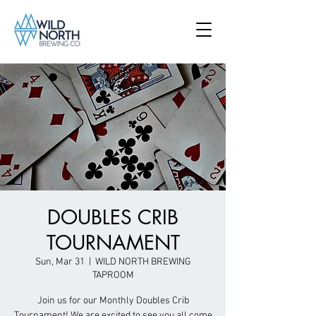
DOUBLES CRIB
TOURNAMENT
Sun, Mar 31
  |  
WILD NORTH BREWING
TAPROOM
Join us for our Monthly Doubles Crib
Tournament! We are excited to see you all come