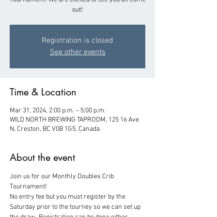
out!
Registration is closed
See other events
Time & Location
Mar 31, 2024, 2:00 p.m. – 5:00 p.m.
WILD NORTH BREWING TAPROOM, 125 16 Ave
N, Creston, BC V0B 1G5, Canada
About the event
Join us for our Monthly Doubles Crib 
Tournament!  
No entry fee but you must register by the 
Saturday prior to the tourney so we can set up 