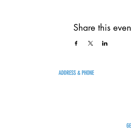
Share this even
ADDRESS & PHONE
125 16 Ave N, Creston
BC V0B 1G5
+1-250-431-8624
G