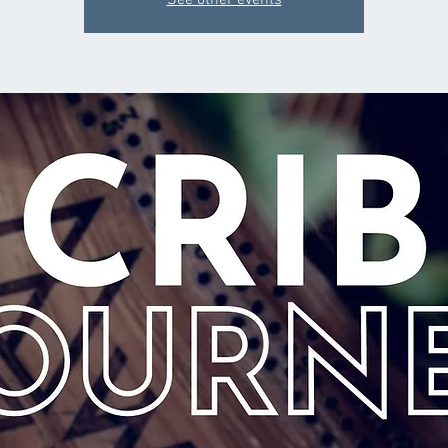
See other events