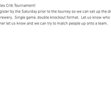
les Crib Tournament!  
ister by the Saturday prior to the tourney so we can set up the dr
 brewery.  Single game, double knockout format.  Let us know who y
tner let us know and we can try to match people up onto a team.   