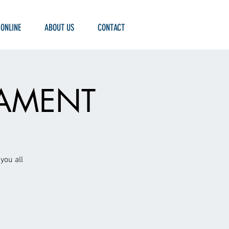
 ONLINE
ABOUT US
CONTACT
NAMENT
you all