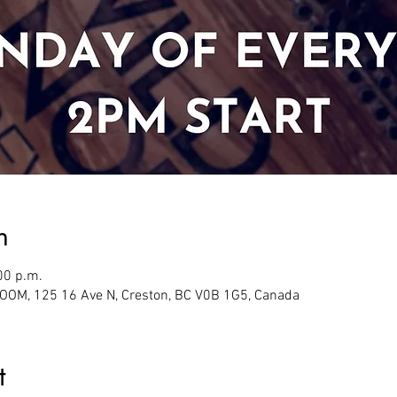
n
00 p.m.
M, 125 16 Ave N, Creston, BC V0B 1G5, Canada
t