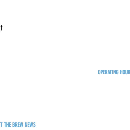
t
OPERATING HOU
Sun
Monday - Thurs
Friday - Satur
ET THE BREW NEWS