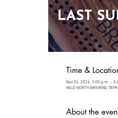
Time & Locatio
Nov 24, 2024, 2:00 p.m. – 5:
WILD NORTH BREWING TAPROO
About the even