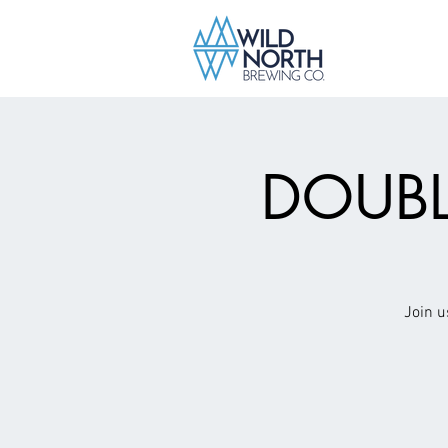
DOUBL
Join u