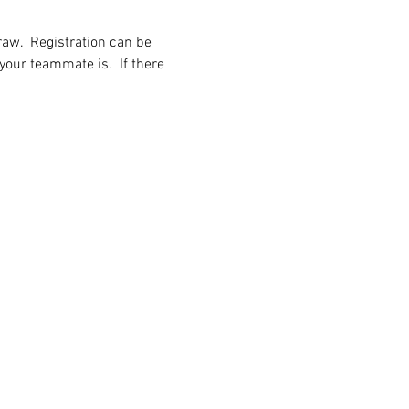
aw.  Registration can be 
our teammate is.  If there 