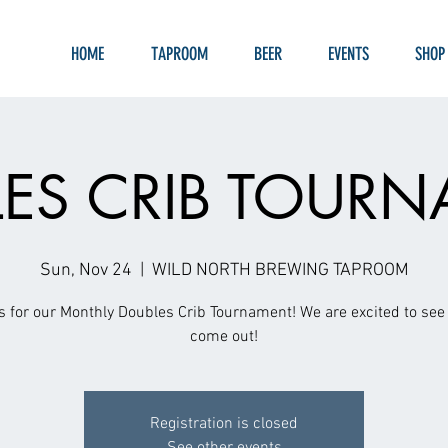
HOME
TAPROOM
BEER
EVENTS
SHOP
ES CRIB TOUR
Sun, Nov 24
  |  
WILD NORTH BREWING TAPROOM
s for our Monthly Doubles Crib Tournament! We are excited to see 
come out!
Registration is closed