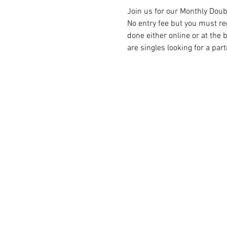
Join us for our Monthly Doub
No entry fee but you must reg
done either online or at the
are singles looking for a par