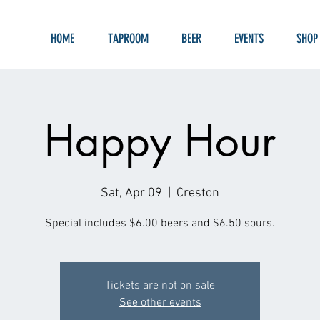
HOME
TAPROOM
BEER
EVENTS
SHOP
Happy Hour
Sat, Apr 09
  |  
Creston
Special includes $6.00 beers and $6.50 sours.
Tickets are not on sale
See other events