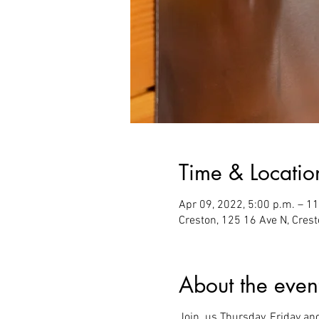
Time & Locatio
Apr 09, 2022, 5:00 p.m. – 1
Creston, 125 16 Ave N, Cres
About the even
Join us Thursday, Friday an