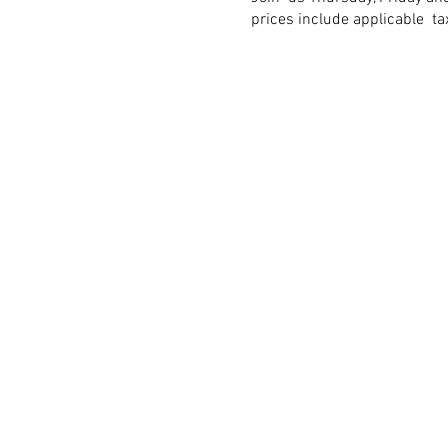
prices include applicable t