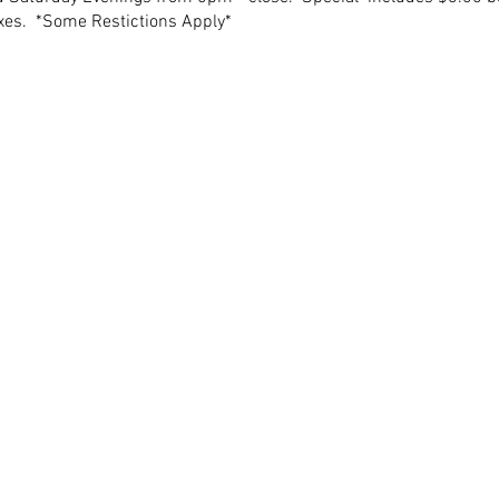
axes. *Some Restictions Apply*