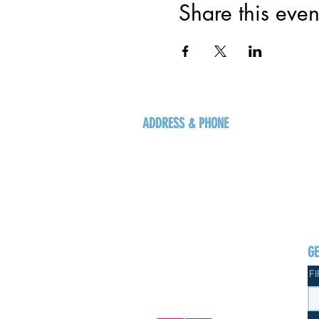
Share this even
ADDRESS & PHONE
125 16 Ave N, Creston
BC V0B 1G5
+1-250-431-8624
G
F