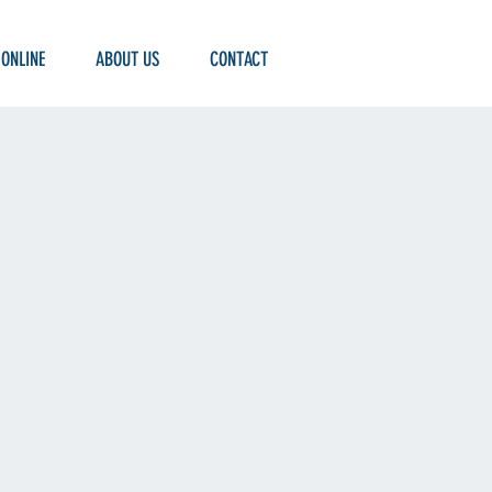
 ONLINE
ABOUT US
CONTACT