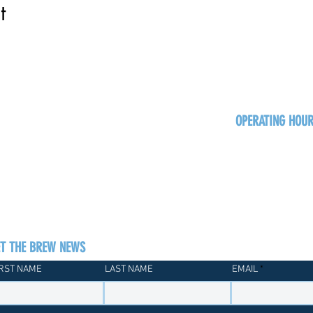
t
OPERATING HOU
Sun
Monday - Thurs
Friday - Satur
ET THE BREW NEWS
IRST NAME
LAST NAME
EMAIL