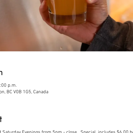
n
1:00 p.m.
ton, BC V0B 1G5, Canada
t
d Saturday Evenings from 5pm - close. Special includes $6.00 b