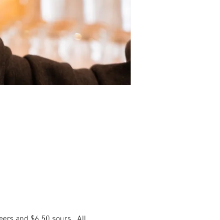
eers and $6.50 sours. All