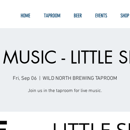
HOME
TAPROOM
BEER
EVENTS
SHOP
 MUSIC - LITTLE
Fri, Sep 06
  |  
WILD NORTH BREWING TAPROOM
Join us in the taproom for live music.