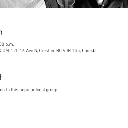
n
:00 p.m.
M, 125 16 Ave N, Creston, BC V0B 1G5, Canada
t
en to this popular local group! 