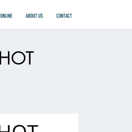
 ONLINE
ABOUT US
CONTACT
 SHOT