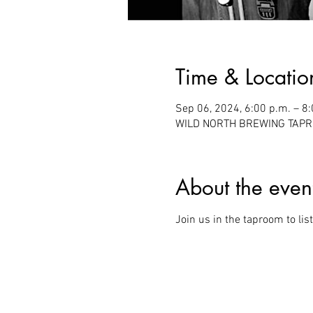
Time & Locatio
Sep 06, 2024, 6:00 p.m. – 8
WILD NORTH BREWING TAPROO
About the even
Join us in the taproom to list