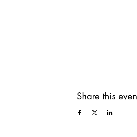
Share this even