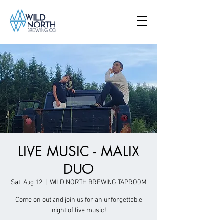
LIVE MUSIC - MALIX
DUO
Sat, Aug 12
  |  
WILD NORTH BREWING TAPROOM
Come on out and join us for an unforgettable
night of live music!