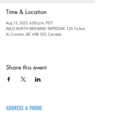
Time & Location
Aug 12, 2023, 6:00 p.m. PDT
WILD NORTH BREWING TAPROOM, 125 16 Ave
N, Creston, BC V0B 1G5, Canada
Share this event
ADDRESS & PHONE
125 16 Ave N, Creston
BC V0B 1G5