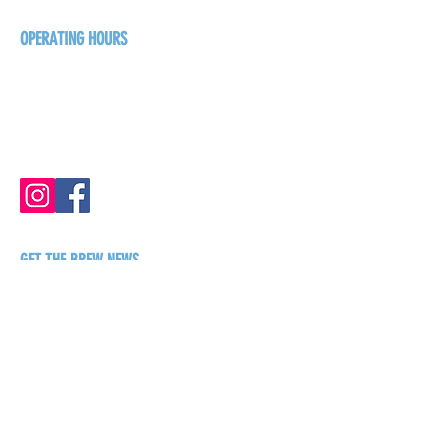
+1-250-431-8624
OPERATING HOURS
Sunday
1pm - 7pm
Monday - Thursday
1pm - 8pm
Friday - Saturday
1pm - 9pm
GET THE BREW NEWS
FIRST NAME
LAST NAME