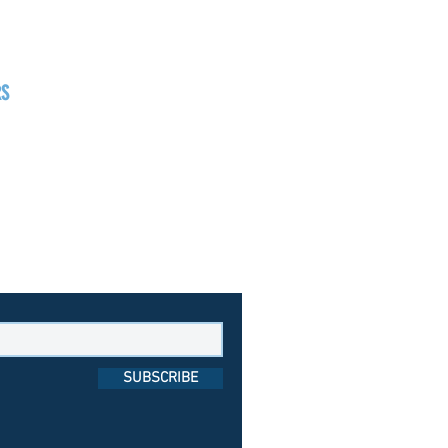
RS
day
1pm - 7pm
day
1pm - 8pm
day
1pm - 9pm
SUBSCRIBE