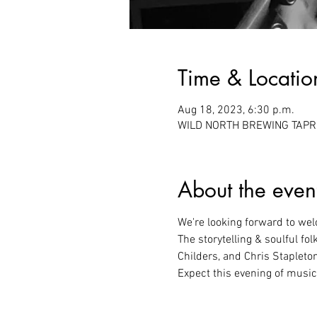
Time & Locatio
Aug 18, 2023, 6:30 p.m.
WILD NORTH BREWING TAPROO
About the even
We're looking forward to we
The storytelling & soulful fol
Childers, and Chris Stapleto
Expect this evening of music