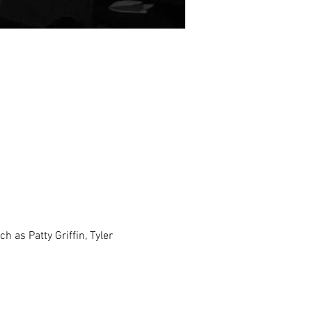
h as Patty Griffin, Tyler 