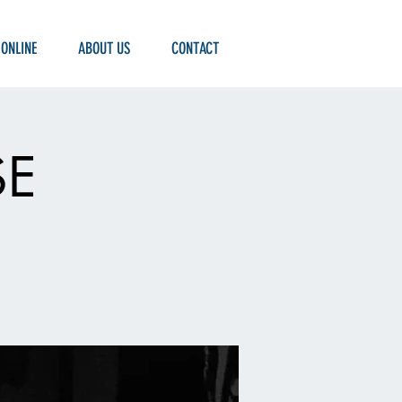
 ONLINE
ABOUT US
CONTACT
SE