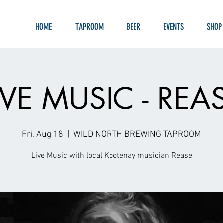
HOME
TAPROOM
BEER
EVENTS
SHOP
IVE MUSIC - REA
Fri, Aug 18
  |  
WILD NORTH BREWING TAPROOM
Live Music with local Kootenay musician Rease