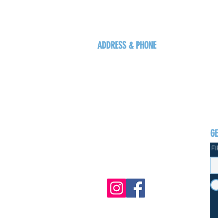
ADDRESS & PHONE
125 16 Ave N, Creston
BC V0B 1G5
+1-250-431-8624
G
F