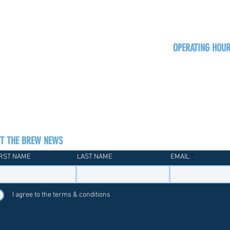
OPERATING HOU
Sun
Monday - Thurs
Friday - Satur
ET THE BREW NEWS
IRST NAME
LAST NAME
EMAIL
I agree to the terms & conditions