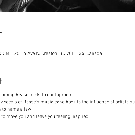
n
M, 125 16 Ave N, Creston, BC V0B 1G5, Canada
t
lcoming Rease back  to our taproom.
ky vocals of Rease’s music echo back to the influence of artists suc
n to name a few!
 to move you and leave you feeling inspired!