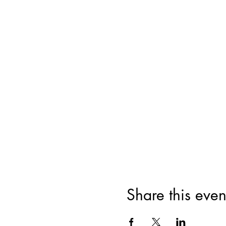
Share this even