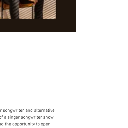
er songwriter, and alternative 
of a singer songwriter show 
ad the opportunity to open 