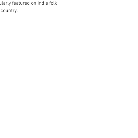
ularly featured on indie folk 
 country.