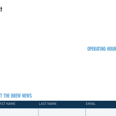
t
OPERATING HOU
Sun
Monday - Thurs
Friday - Satur
ET THE BREW NEWS
IRST NAME
LAST NAME
EMAIL