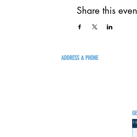
Share this even
ADDRESS & PHONE
125 16 Ave N, Creston
BC V0B 1G5
+1-250-431-8624
G
F