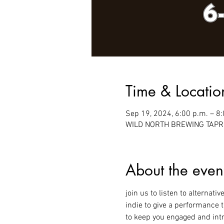
Time & Locatio
Sep 19, 2024, 6:00 p.m. – 8
WILD NORTH BREWING TAPROO
About the even
join us to listen to alternati
indie to give a performance 
to keep you engaged and intr