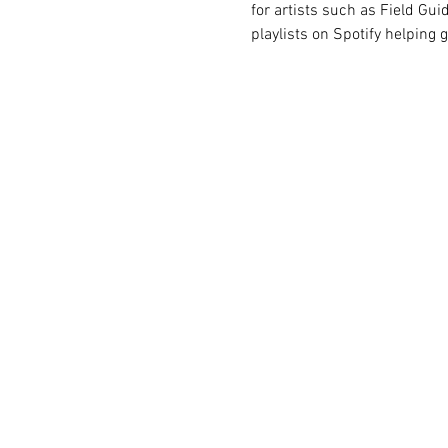
for artists such as Field Guid
playlists on Spotify helping 