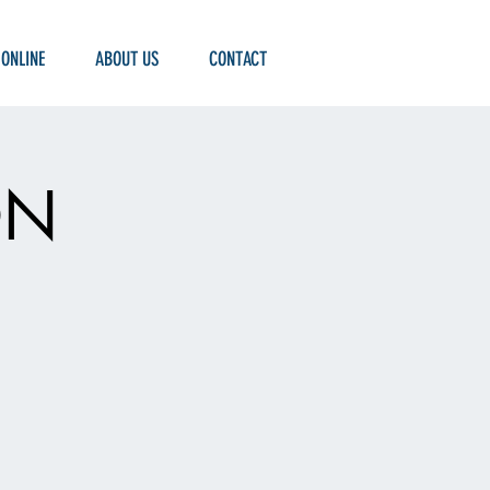
 ONLINE
ABOUT US
CONTACT
ON