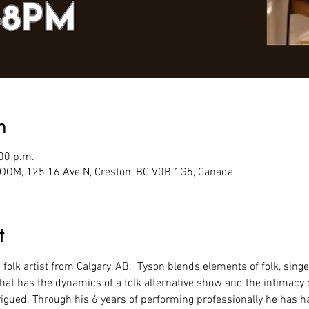
n
:00 p.m.
M, 125 16 Ave N, Creston, BC V0B 1G5, Canada
t
ve folk artist from Calgary, AB.  Tyson blends elements of folk, sing
that has the dynamics of a folk alternative show and the intimacy 
igued. Through his 6 years of performing professionally he has h