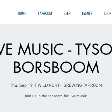
HOME
TAPROOM
BEER
EVENTS
SHOP
IVE MUSIC - TYS
BORSBOOM
Thu, Sep 19
  |  
WILD NORTH BREWING TAPROOM
Join us in the taproom for live music.