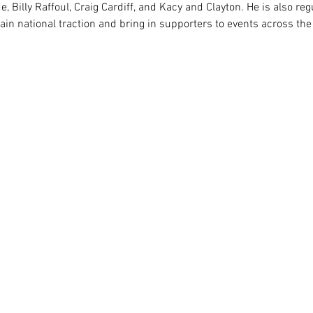
e, Billy Raffoul, Craig Cardiff, and Kacy and Clayton. He is also reg
gain national traction and bring in supporters to events across the