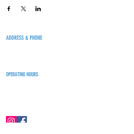
ADDRESS & PHONE
125 16 Ave N, Creston
BC V0B 1G5
+1-250-431-8624
OPERATING HOURS
Sunday
1pm - 7pm
Monday - Thursday
1pm - 8pm
Friday - Saturday
1pm - 9pm