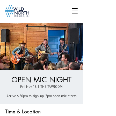
OPEN MIC NIGHT
Fri, Nov 18
  |  
THE TAPROOM
Arrive 6.50pm to sign-up. 7pm open mic starts
Time & Location