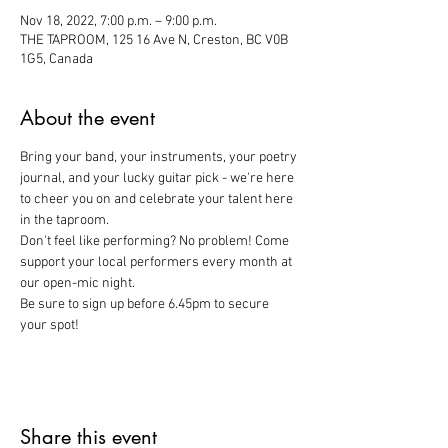
Nov 18, 2022, 7:00 p.m. – 9:00 p.m.
THE TAPROOM, 125 16 Ave N, Creston, BC V0B
1G5, Canada
About the event
Bring your band, your instruments, your poetry 
journal, and your lucky guitar pick - we're here 
to cheer you on and celebrate your talent here 
in the taproom. 
Don't feel like performing? No problem! Come 
support your local performers every month at 
our open-mic night. 
Be sure to sign up before 6.45pm to secure 
your spot!
Share this event