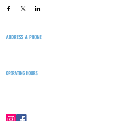
ADDRESS & PHONE
125 16 Ave N, Creston
BC V0B 1G5
+1-250-431-8624
OPERATING HOURS
Sunday
1pm - 7pm
Monday - Thursday
1pm - 8pm
Friday - Saturday
1pm - 9pm