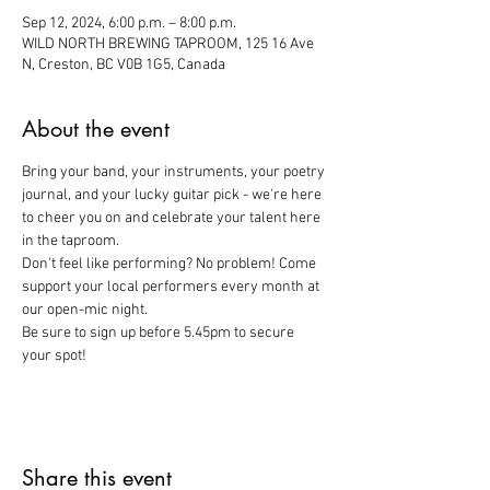
Sep 12, 2024, 6:00 p.m. – 8:00 p.m.
WILD NORTH BREWING TAPROOM, 125 16 Ave
N, Creston, BC V0B 1G5, Canada
About the event
Bring your band, your instruments, your poetry 
journal, and your lucky guitar pick - we're here 
to cheer you on and celebrate your talent here 
in the taproom. 
Don't feel like performing? No problem! Come 
support your local performers every month at 
our open-mic night. 
Be sure to sign up before 5.45pm to secure 
your spot!
Share this event