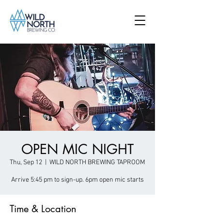
OPEN MIC NIGHT
Thu, Sep 12
  |  
WILD NORTH BREWING TAPROOM
Arrive 5:45 pm to sign-up. 6pm open mic starts
Time & Location