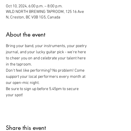
Oct 10, 2024, 6:00 p.m. – 8:00 p.m.
WILD NORTH BREWING TAPROOM, 125 16 Ave
N, Creston, BC V0B 1G5, Canada
About the event
Bring your band, your instruments, your poetry 
journal, and your lucky guitar pick - we're here 
to cheer you on and celebrate your talent here 
in the taproom. 
Don't feel like performing? No problem! Come 
support your local performers every month at 
our open-mic night. 
Be sure to sign up before 5.45pm to secure 
your spot!
Share this event