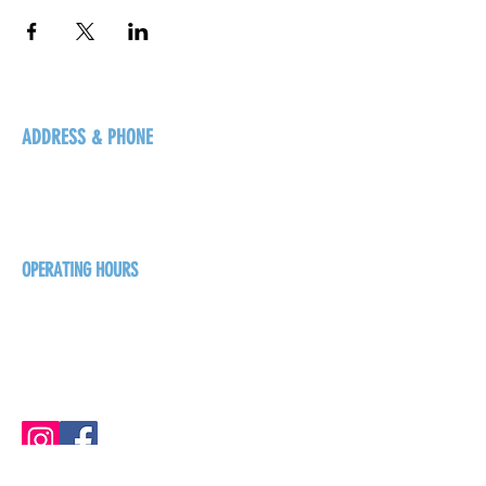
ADDRESS & PHONE
125 16 Ave N, Creston
BC V0B 1G5
+1-250-431-8624
OPERATING HOURS
Sunday
1pm - 7pm
Monday - Thursday
1pm - 8pm
Friday - Saturday
1pm - 9pm