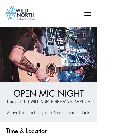
OPEN MIC NIGHT
Thu, Oct 10
  |  
WILD NORTH BREWING TAPROOM
Arrive 5:45 pm to sign-up. 6pm open mic starts
Time & Location