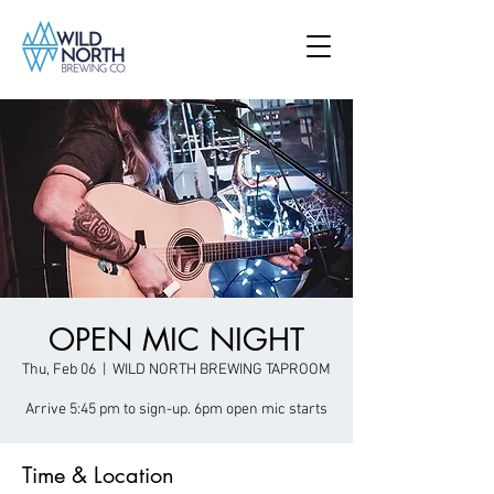
OPEN MIC NIGHT
Thu, Feb 06
  |  
WILD NORTH BREWING TAPROOM
Arrive 5:45 pm to sign-up. 6pm open mic starts
Time & Location