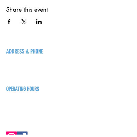
Share this event
ADDRESS & PHONE
125 16 Ave N, Creston
BC V0B 1G5
+1-250-431-8624
OPERATING HOURS
Sunday
1pm - 7pm
Monday - Thursday
1pm - 8pm
Friday - Saturday
1pm - 9pm