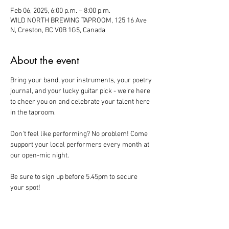
Feb 06, 2025, 6:00 p.m. – 8:00 p.m.
WILD NORTH BREWING TAPROOM, 125 16 Ave
N, Creston, BC V0B 1G5, Canada
About the event
Bring your band, your instruments, your poetry 
journal, and your lucky guitar pick - we're here 
to cheer you on and celebrate your talent here 
in the taproom. 
Don't feel like performing? No problem! Come 
support your local performers every month at 
our open-mic night. 
Be sure to sign up before 5.45pm to secure 
your spot!