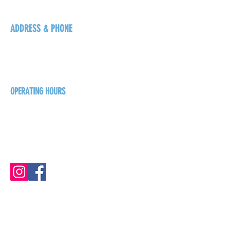
ADDRESS & PHONE
125 16 Ave N, Creston
BC V0B 1G5
+1-250-431-8624
OPERATING HOURS
Sunday
1pm - 7pm
Monday - Thursday
1pm - 8pm
Friday - Saturday
1pm - 9pm
GET THE BREW NEWS
FIRST NAME