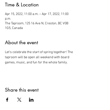
Time & Location
Apr 15, 2022, 11:00 a.m. – Apr 17, 2022, 11:00
p.m.
The Taproom, 125 16 Ave N, Creston, BC V0B
1G5, Canada
About the event
Let's celebrate the start of spring together! The 
taproom will be open all weekend with board 
games, music, and fun for the whole family. 
Share this event