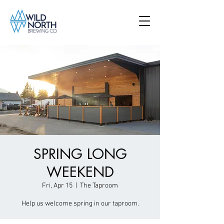
SPRING LONG
WEEKEND
Fri, Apr 15
  |  
The Taproom
Help us welcome spring in our taproom.