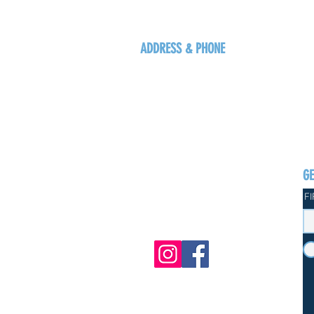
ADDRESS & PHONE
125 16 Ave N, Creston
BC V0B 1G5
+1-250-431-8624
G
F