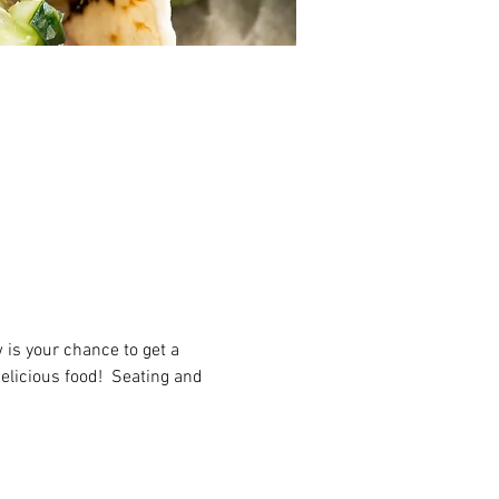
 is your chance to get a 
elicious food!  Seating and 