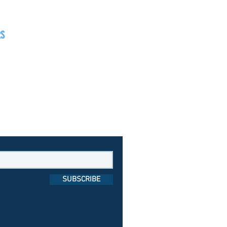
RS
day
1pm - 7pm
day
1pm - 8pm
day
1pm - 9pm
SUBSCRIBE