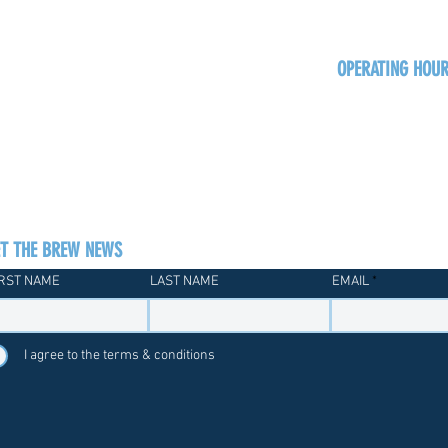
OPERATING HOU
Sun
Monday - Thurs
Friday - Satur
ET THE BREW NEWS
IRST NAME
LAST NAME
EMAIL
I agree to the terms & conditions