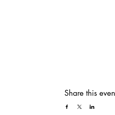
Share this even