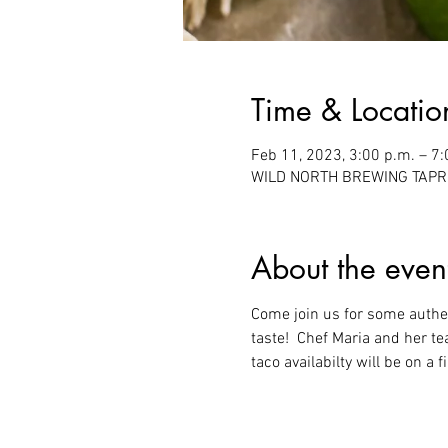
Time & Locatio
Feb 11, 2023, 3:00 p.m. – 7:
WILD NORTH BREWING TAPROO
About the even
Come join us for some authent
taste!  Chef Maria and her t
taco availabilty will be on a 