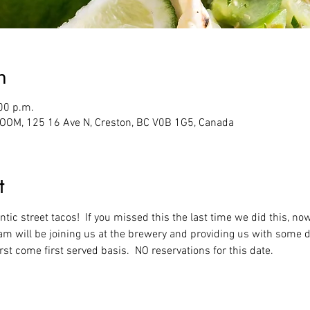
n
00 p.m.
M, 125 16 Ave N, Creston, BC V0B 1G5, Canada
t
ic street tacos!  If you missed this the last time we did this, now
eam will be joining us at the brewery and providing us with some d
first come first served basis.  NO reservations for this date.  