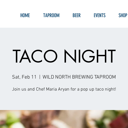
HOME
TAPROOM
BEER
EVENTS
SHOP
TACO NIGHT
Sat, Feb 11
  |  
WILD NORTH BREWING TAPROOM
Join us and Chef Maria Aryan for a pop up taco night!