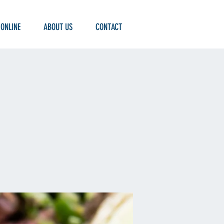
 ONLINE
ABOUT US
CONTACT