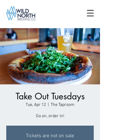
Take Out Tuesdays
Tue, Apr 12
  |  
The Taproom
Go on, order in!
Tickets are not on sale