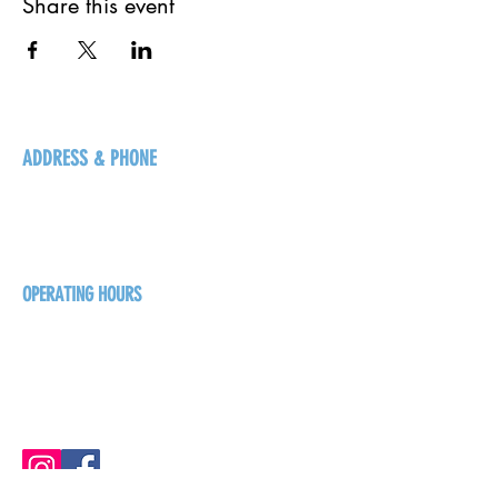
Share this event
ADDRESS & PHONE
125 16 Ave N, Creston
BC V0B 1G5
+1-250-431-8624
OPERATING HOURS
Sunday
1pm - 7pm
Monday - Thursday
1pm - 8pm
Friday - Saturday
1pm - 9pm