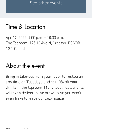
See other events
Time & Location
Apr 12, 2022, 4:00 p.m. – 10:00 p.m.
The Taproom, 125 16 Ave N, Creston, BC V0B
1G5, Canada
About the event
Bring in take-out from your favorite restaurant
any time on Tuesdays and get 10% off your
drinks in the taproom. Many local restaurants
will even deliver to the brewery so you won't
even have to leave our cozy space.