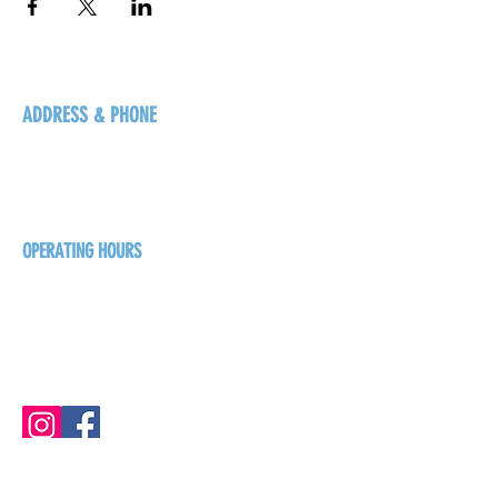
ADDRESS & PHONE
125 16 Ave N, Creston
BC V0B 1G5
+1-250-431-8624
OPERATING HOURS
Sunday
1pm - 7pm
Monday - Thursday
1pm - 8pm
Friday - Saturday
1pm - 9pm
GET THE BREW NEWS