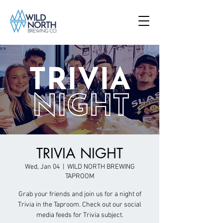
TRIVIA NIGHT
Wed, Jan 04
  |  
WILD NORTH BREWING
TAPROOM
Grab your friends and join us for a night of
Trivia in the Taproom. Check out our social
media feeds for Trivia subject.