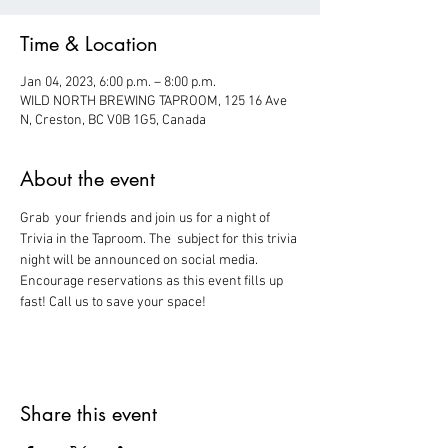
Time & Location
Jan 04, 2023, 6:00 p.m. – 8:00 p.m.
WILD NORTH BREWING TAPROOM, 125 16 Ave
N, Creston, BC V0B 1G5, Canada
About the event
Grab  your friends and join us for a night of 
Trivia in the Taproom. The  subject for this trivia 
night will be announced on social media.
Encourage reservations as this event fills up 
fast! Call us to save your space!
Share this event