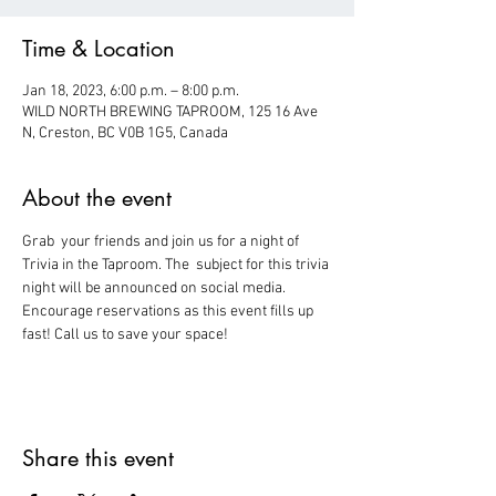
Time & Location
Jan 18, 2023, 6:00 p.m. – 8:00 p.m.
WILD NORTH BREWING TAPROOM, 125 16 Ave
N, Creston, BC V0B 1G5, Canada
About the event
Grab  your friends and join us for a night of 
Trivia in the Taproom. The  subject for this trivia 
night will be announced on social media.
Encourage reservations as this event fills up 
fast! Call us to save your space!
Share this event