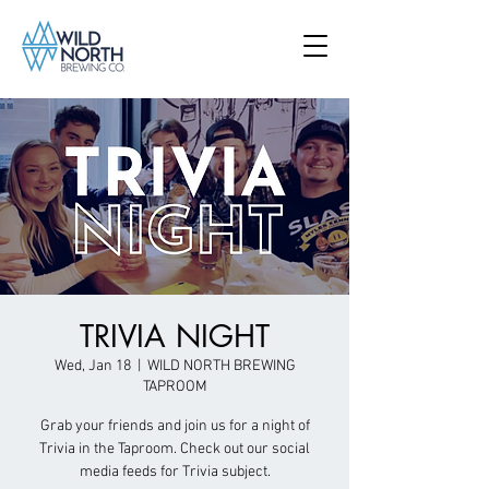
TRIVIA NIGHT
Wed, Jan 18
  |  
WILD NORTH BREWING
TAPROOM
Grab your friends and join us for a night of
Trivia in the Taproom. Check out our social
media feeds for Trivia subject.