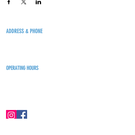
ADDRESS & PHONE
125 16 Ave N, Creston
BC V0B 1G5
+1-250-431-8624
OPERATING HOURS
Sunday
1pm - 7pm
Monday - Thursday
1pm - 8pm
Friday - Saturday
1pm - 9pm
GET THE BREW NEWS