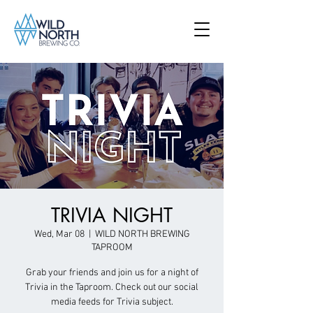
TRIVIA NIGHT
Wed, Mar 08
  |  
WILD NORTH BREWING
TAPROOM
Grab your friends and join us for a night of
Trivia in the Taproom. Check out our social
media feeds for Trivia subject.