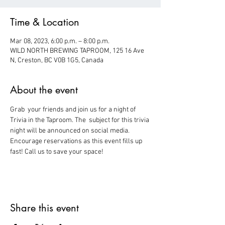
Time & Location
Mar 08, 2023, 6:00 p.m. – 8:00 p.m.
WILD NORTH BREWING TAPROOM, 125 16 Ave
N, Creston, BC V0B 1G5, Canada
About the event
Grab  your friends and join us for a night of 
Trivia in the Taproom. The  subject for this trivia 
night will be announced on social media.
Encourage reservations as this event fills up 
fast! Call us to save your space!
Share this event