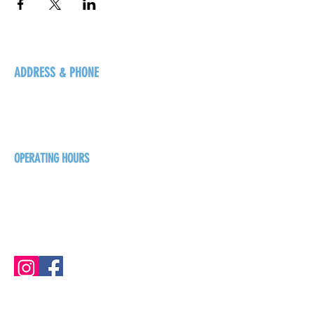
ADDRESS & PHONE
125 16 Ave N, Creston
BC V0B 1G5
+1-250-431-8624
OPERATING HOURS
Sunday
1pm - 7pm
Monday - Thursday
1pm - 8pm
Friday - Saturday
1pm - 9pm
GET THE BREW NEWS