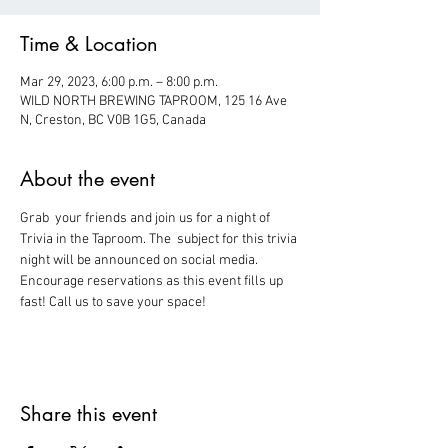
Time & Location
Mar 29, 2023, 6:00 p.m. – 8:00 p.m.
WILD NORTH BREWING TAPROOM, 125 16 Ave
N, Creston, BC V0B 1G5, Canada
About the event
Grab  your friends and join us for a night of 
Trivia in the Taproom. The  subject for this trivia 
night will be announced on social media.
Encourage reservations as this event fills up 
fast! Call us to save your space!
Share this event