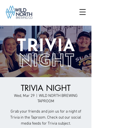
TRIVIA NIGHT
Wed, Mar 29
  |  
WILD NORTH BREWING
TAPROOM
Grab your friends and join us for a night of
Trivia in the Taproom. Check out our social
media feeds for Trivia subject.