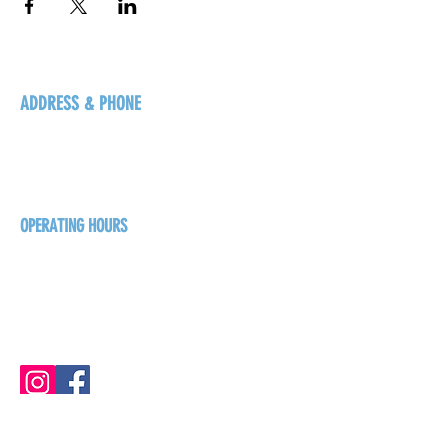
ADDRESS & PHONE
125 16 Ave N, Creston
BC V0B 1G5
+1-250-431-8624
OPERATING HOURS
Sunday
1pm - 7pm
Monday - Thursday
1pm - 8pm
Friday - Saturday
1pm - 9pm
GET THE BREW NEWS