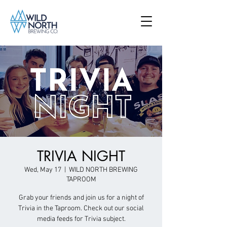
TRIVIA NIGHT
Wed, May 17
  |  
WILD NORTH BREWING
TAPROOM
Grab your friends and join us for a night of
Trivia in the Taproom. Check out our social
media feeds for Trivia subject.