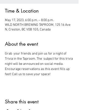
Time & Location
May 17, 2023, 6:00 p.m. – 8:00 p.m.
WILD NORTH BREWING TAPROOM, 125 16 Ave
N, Creston, BC V0B 1G5, Canada
About the event
Grab  your friends and join us for a night of 
Trivia in the Taproom. The  subject for this trivia 
night will be announced on social media.
Encourage reservations as this event fills up 
fast! Call us to save your space!
Share this event