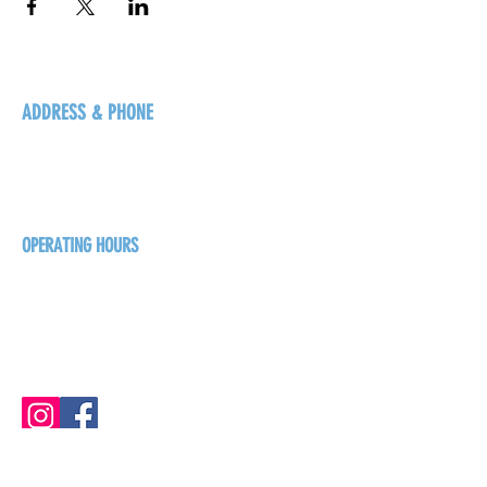
ADDRESS & PHONE
125 16 Ave N, Creston
BC V0B 1G5
+1-250-431-8624
OPERATING HOURS
Sunday
1pm - 7pm
Monday - Thursday
1pm - 8pm
Friday - Saturday
1pm - 9pm
GET THE BREW NEWS