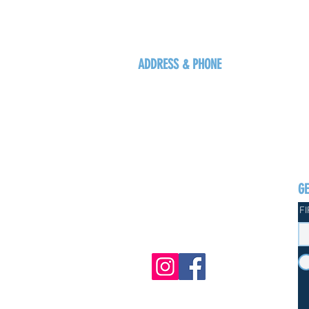
ADDRESS & PHONE
125 16 Ave N, Creston
BC V0B 1G5
+1-250-431-8624
G
F