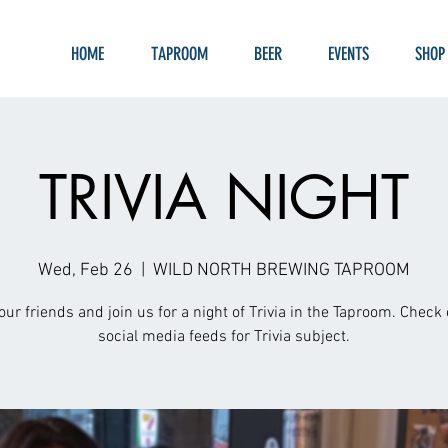
HOME
TAPROOM
BEER
EVENTS
SHOP
TRIVIA NIGHT
Wed, Feb 26
  |  
WILD NORTH BREWING TAPROOM
our friends and join us for a night of Trivia in the Taproom. Check 
social media feeds for Trivia subject.