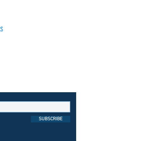
RS
day
1pm - 7pm
day
1pm - 8pm
day
1pm - 9pm
SUBSCRIBE