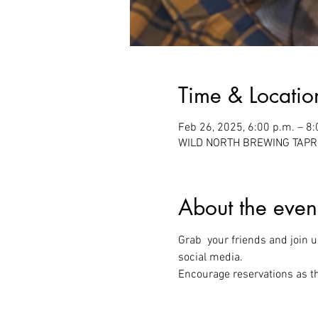
Time & Locatio
Feb 26, 2025, 6:00 p.m. – 8:
WILD NORTH BREWING TAPROO
About the even
Grab  your friends and join us
social media.
Encourage reservations as thi