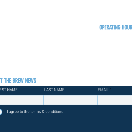
OPERATING HOU
Sun
Monday - Thurs
Friday - Satur
ET THE BREW NEWS
IRST NAME
LAST NAME
EMAIL
I agree to the terms & conditions