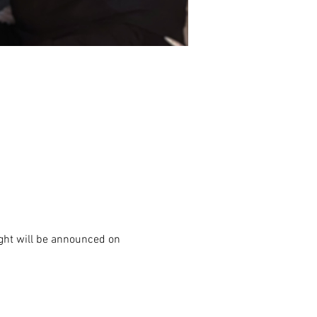
night will be announced on 