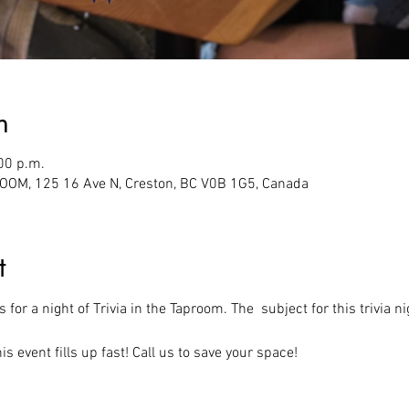
n
00 p.m.
M, 125 16 Ave N, Creston, BC V0B 1G5, Canada
t
 for a night of Trivia in the Taproom. The  subject for this trivia 
s event fills up fast! Call us to save your space!