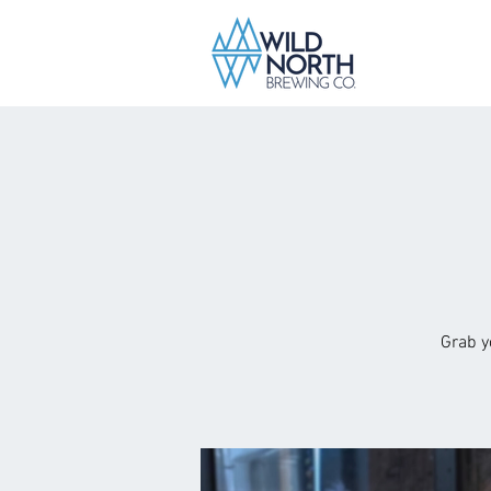
Grab y