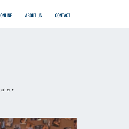
 ONLINE
ABOUT US
CONTACT
out our