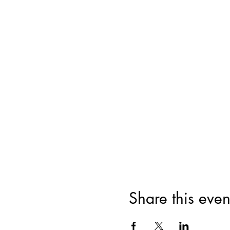
Share this even