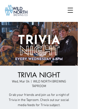
TRIVIA NIGHT
Wed, Mar 04
  |  
WILD NORTH BREWING
TAPROOM
Grab your friends and join us for a night of
Trivia in the Taproom. Check out our social
media feeds for Trivia subject.