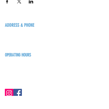
ADDRESS & PHONE
125 16 Ave N, Creston
BC V0B 1G5
+1-250-431-8624
OPERATING HOURS
Sunday
1pm - 7pm
Monday - Thursday
1pm - 8pm
Friday - Saturday
1pm - 9pm
GET THE BREW NEWS