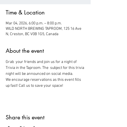
Time & Location
Mar 04, 2026, 6:00 p.m. – 8:00 p.m.
WILD NORTH BREWING TAPROOM, 125 16 Ave
N, Creston, BC V0B 1G5, Canada
About the event
Grab  your friends and join us for a night of 
Trivia in the Taproom. The  subject for this trivia 
night will be announced on social media.
We encourage reservations as this event fills 
up fast! Call us to save your space!
Share this event