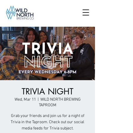
TRIVIA NIGHT
Wed, Mar 11
  |  
WILD NORTH BREWING
TAPROOM
Grab your friends and join us for a night of
Trivia in the Taproom. Check out our social
media feeds for Trivia subject.