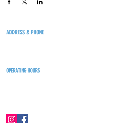
ADDRESS & PHONE
125 16 Ave N, Creston
BC V0B 1G5
+1-250-431-8624
OPERATING HOURS
Sunday
1pm - 7pm
Monday - Thursday
1pm - 8pm
Friday - Saturday
1pm - 9pm
GET THE BREW NEWS