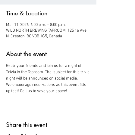
Time & Location
Mar 11, 2026, 6:00 p.m. – 8:00 p.m.
WILD NORTH BREWING TAPROOM, 125 16 Ave
N, Creston, BC V0B 1G5, Canada
About the event
Grab  your friends and join us for a night of 
Trivia in the Taproom. The  subject for this trivia 
night will be announced on social media.
We encourage reservations as this event fills 
up fast! Call us to save your space!
Share this event