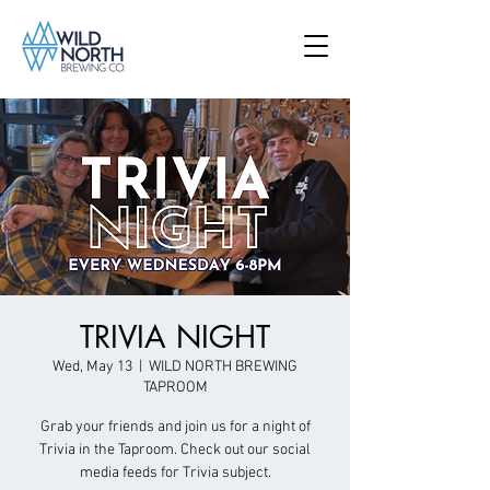
TRIVIA NIGHT
Wed, May 13
  |  
WILD NORTH BREWING
TAPROOM
Grab your friends and join us for a night of
Trivia in the Taproom. Check out our social
media feeds for Trivia subject.