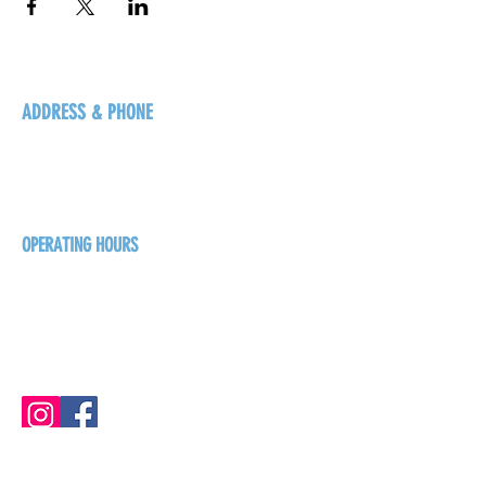
ADDRESS & PHONE
125 16 Ave N, Creston
BC V0B 1G5
+1-250-431-8624
OPERATING HOURS
Sunday
1pm - 7pm
Monday - Thursday
1pm - 8pm
Friday - Saturday
1pm - 9pm
GET THE BREW NEWS