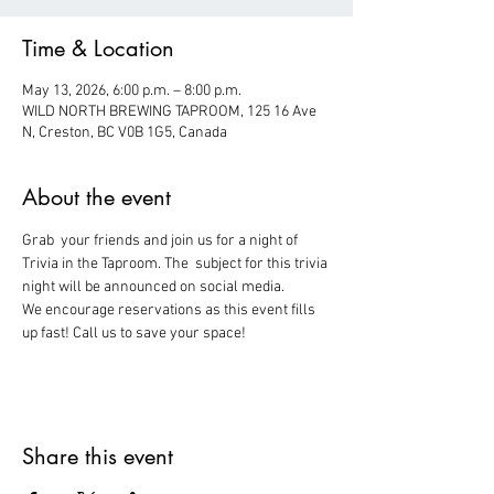
Time & Location
May 13, 2026, 6:00 p.m. – 8:00 p.m.
WILD NORTH BREWING TAPROOM, 125 16 Ave
N, Creston, BC V0B 1G5, Canada
About the event
Grab  your friends and join us for a night of 
Trivia in the Taproom. The  subject for this trivia 
night will be announced on social media.
We encourage reservations as this event fills 
up fast! Call us to save your space!
Share this event