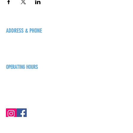
ADDRESS & PHONE
125 16 Ave N, Creston
BC V0B 1G5
+1-250-431-8624
OPERATING HOURS
Sunday
1pm - 7pm
Monday - Thursday
1pm - 8pm
Friday - Saturday
1pm - 9pm
GET THE BREW NEWS