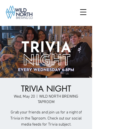
TRIVIA NIGHT
Wed, May 20
  |  
WILD NORTH BREWING
TAPROOM
Grab your friends and join us for a night of
Trivia in the Taproom. Check out our social
media feeds for Trivia subject.