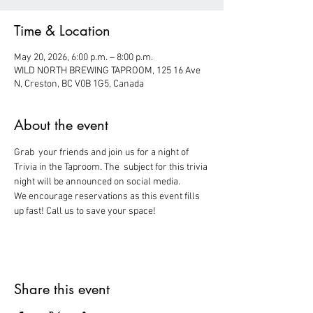
Time & Location
May 20, 2026, 6:00 p.m. – 8:00 p.m.
WILD NORTH BREWING TAPROOM, 125 16 Ave
N, Creston, BC V0B 1G5, Canada
About the event
Grab  your friends and join us for a night of 
Trivia in the Taproom. The  subject for this trivia 
night will be announced on social media.
We encourage reservations as this event fills 
up fast! Call us to save your space!
Share this event