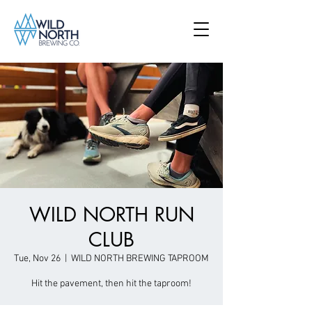
WILD NORTH RUN
CLUB
Tue, Nov 26
  |  
WILD NORTH BREWING TAPROOM
Hit the pavement, then hit the taproom!