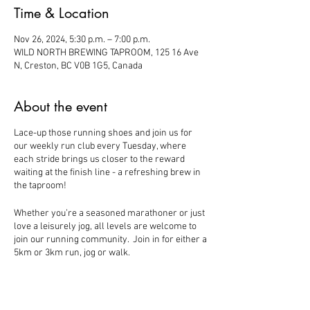
Time & Location
Nov 26, 2024, 5:30 p.m. – 7:00 p.m.
WILD NORTH BREWING TAPROOM, 125 16 Ave
N, Creston, BC V0B 1G5, Canada
About the event
Lace-up those running shoes and join us for
our weekly run club every Tuesday, where
each stride brings us closer to the reward
waiting at the finish line - a refreshing brew in
the taproom!
Whether you’re a seasoned marathoner or just
love a leisurely jog, all levels are welcome to
join our running community. Join in for either a
5km or 3km run, jog or walk.
- Meet at Wild North - Running will start
shortly after 5:30 - 10% off beers to follow.
Pups and Families Welcome!