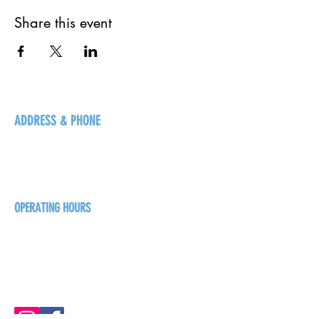
Share this event
ADDRESS & PHONE
125 16 Ave N, Creston
BC V0B 1G5
+1-250-431-8624
OPERATING HOURS
Sunday
1pm - 7pm
Monday - Thursday
1pm - 8pm
Friday - Saturday
1pm - 9pm